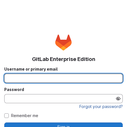
GitLab Enterprise Edition
Username or primary email
Password
Forgot your password?
Remember me
Sign in