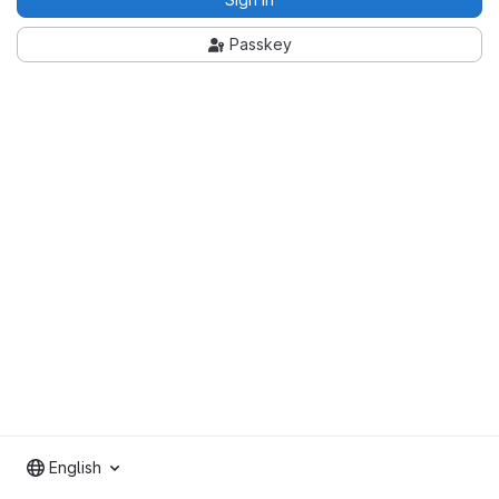
Passkey
English